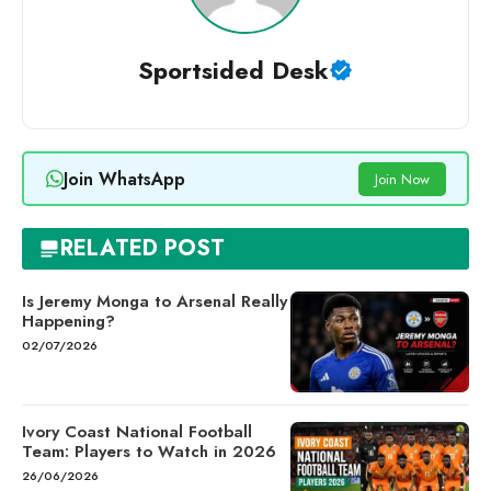
Sportsided Desk
Join WhatsApp
Join Now
RELATED POST
Is Jeremy Monga to Arsenal Really
Happening?
02/07/2026
Ivory Coast National Football
Team: Players to Watch in 2026
26/06/2026