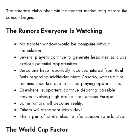
The smartest clubs often win the transfer market long before the
season begins.
The Rumors Everyone Is Watching
No transfer window would be complete without
speculation.
Several players continue to generate headlines as clubs
explore potential opportunities.
Barcelona have reportedly received interest from Real
Betis regarding midfielder Marc Casado, whose future
remains uncertain due to limited playing opportunities.
Elsewhere, supporters continue debating possible
moves involving high-profile stars across Europe.
Some rumors will become reality.
Others will disappear within days.
That’s part of what makes transfer season so addictive.
The World Cup Factor