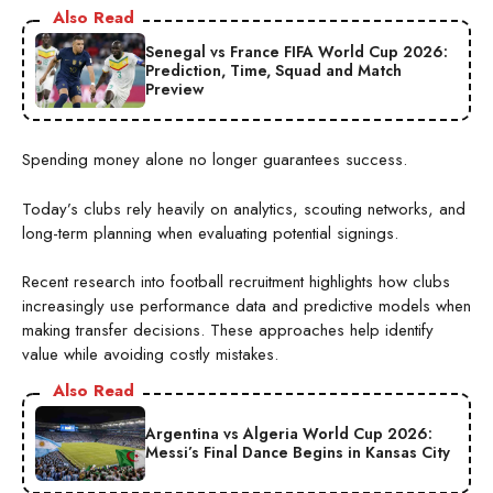
Also Read
Senegal vs France FIFA World Cup 2026:
Prediction, Time, Squad and Match
Preview
Spending money alone no longer guarantees success.
Today’s clubs rely heavily on analytics, scouting networks, and
long-term planning when evaluating potential signings.
Recent research into football recruitment highlights how clubs
increasingly use performance data and predictive models when
making transfer decisions. These approaches help identify
value while avoiding costly mistakes.
Also Read
Argentina vs Algeria World Cup 2026:
Messi’s Final Dance Begins in Kansas City