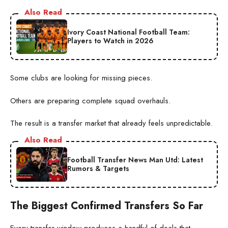
Also Read
Ivory Coast National Football Team:
Players to Watch in 2026
Some clubs are looking for missing pieces.
Others are preparing complete squad overhauls.
The result is a transfer market that already feels unpredictable.
Also Read
Football Transfer News Man Utd: Latest
Rumors & Targets
The Biggest Confirmed Transfers So Far