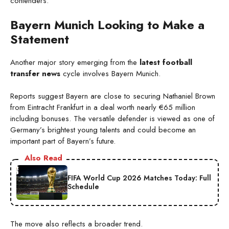
contenders.
Bayern Munich Looking to Make a
Statement
Another major story emerging from the
latest football
transfer news
cycle involves Bayern Munich.
Reports suggest Bayern are close to securing Nathaniel Brown
from Eintracht Frankfurt in a deal worth nearly €65 million
including bonuses. The versatile defender is viewed as one of
Germany’s brightest young talents and could become an
important part of Bayern’s future.
Also Read
FIFA World Cup 2026 Matches Today: Full
Schedule
The move also reflects a broader trend.