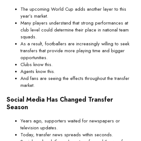
The upcoming World Cup adds another layer to this
year’s market.
Many players understand that strong performances at
club level could determine their place in national team
squads.
As a result, footballers are increasingly willing to seek
transfers that provide more playing time and bigger
opportunities.
Clubs know this.
Agents know this.
And fans are seeing the effects throughout the transfer
market.
Social Media Has Changed Transfer
Season
Years ago, supporters waited for newspapers or
television updates.
Today, transfer news spreads within seconds.