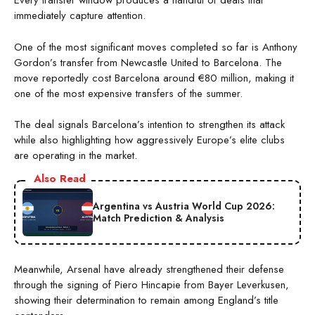
Every transfer window produces a handful of deals that
immediately capture attention.
One of the most significant moves completed so far is Anthony
Gordon’s transfer from Newcastle United to Barcelona. The
move reportedly cost Barcelona around €80 million, making it
one of the most expensive transfers of the summer.
The deal signals Barcelona’s intention to strengthen its attack
while also highlighting how aggressively Europe’s elite clubs
are operating in the market.
Also Read
Argentina vs Austria World Cup 2026:
Match Prediction & Analysis
Meanwhile, Arsenal have already strengthened their defense
through the signing of Piero Hincapie from Bayer Leverkusen,
showing their determination to remain among England’s title