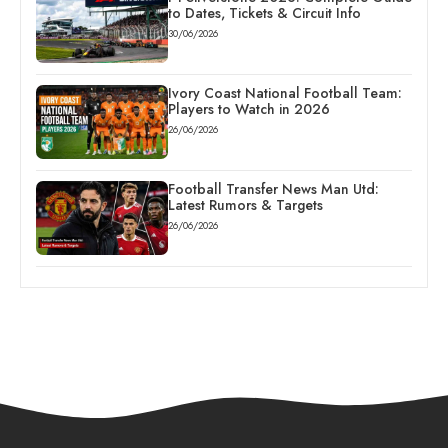
to Dates, Tickets & Circuit Info
30/06/2026
Ivory Coast National Football Team:
Players to Watch in 2026
26/06/2026
Football Transfer News Man Utd:
Latest Rumors & Targets
26/06/2026