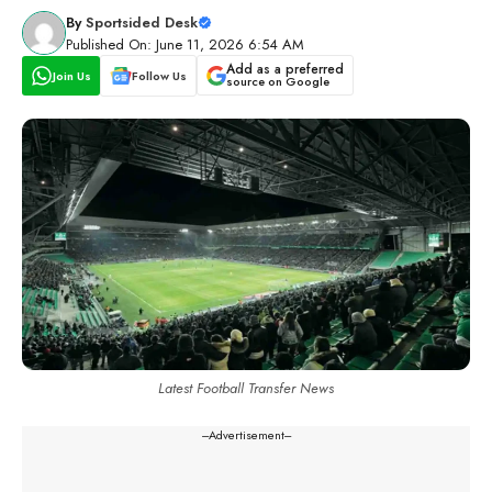
By
Sportsided Desk
Published On: June 11, 2026 6:54 AM
Add as a preferred
Join Us
Follow Us
source on Google
Latest Football Transfer News
---Advertisement---