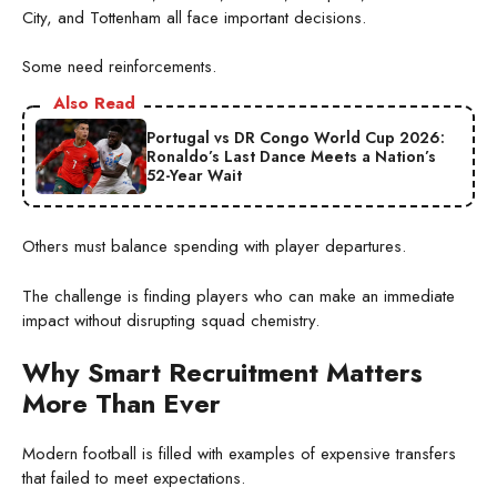
City, and Tottenham all face important decisions.
Some need reinforcements.
Also Read
Portugal vs DR Congo World Cup 2026:
Ronaldo’s Last Dance Meets a Nation’s
52-Year Wait
Others must balance spending with player departures.
The challenge is finding players who can make an immediate
impact without disrupting squad chemistry.
Why Smart Recruitment Matters
More Than Ever
Modern football is filled with examples of expensive transfers
that failed to meet expectations.