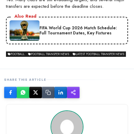
transfers are expected before the deadline closes.
Also Read
FIFA World Cup 2026 Match Schedule:
Full Tournament Dates, Key Fixtures
FOOTBALL
FOOTBALL TRANSFER NEWS
LATEST FOOTBALL TRANSFER NEWS
SHARE THIS ARTICLE