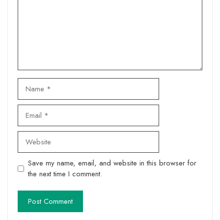
Name
Email
Website
Save my name, email, and website in this browser for
the next time I comment.