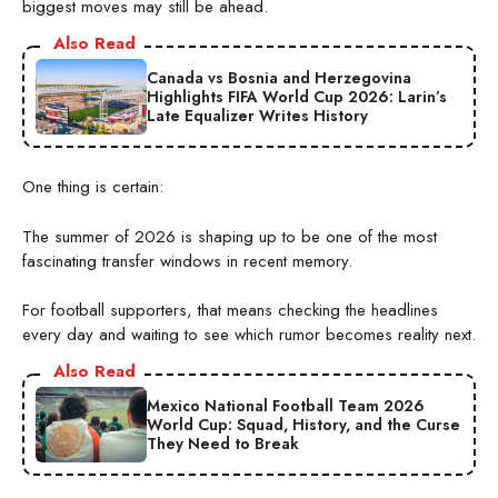
biggest moves may still be ahead.
Also Read
Canada vs Bosnia and Herzegovina
Highlights FIFA World Cup 2026: Larin’s
Late Equalizer Writes History
One thing is certain:
The summer of 2026 is shaping up to be one of the most
fascinating transfer windows in recent memory.
For football supporters, that means checking the headlines
every day and waiting to see which rumor becomes reality next.
Also Read
Mexico National Football Team 2026
World Cup: Squad, History, and the Curse
They Need to Break