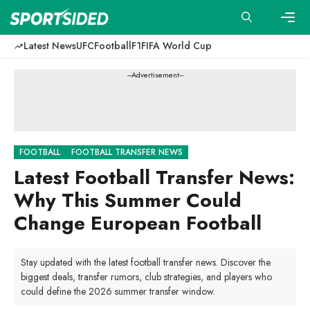
Skip
to
content
Men
Latest News
UFC
Football
F1
FIFA World Cup
---Advertisement---
FOOTBALL
FOOTBALL TRANSFER NEWS
Latest Football Transfer News:
Why This Summer Could
Change European Football
Stay updated with the latest football transfer news. Discover the
biggest deals, transfer rumors, club strategies, and players who
could define the 2026 summer transfer window.