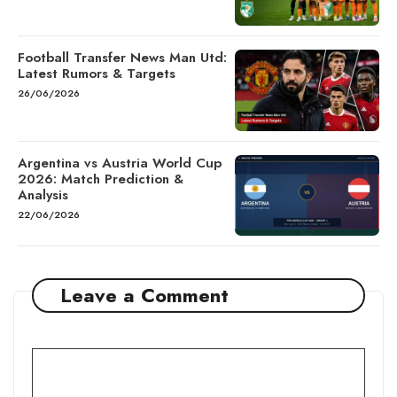
Football Transfer News Man Utd:
Latest Rumors & Targets
26/06/2026
Argentina vs Austria World Cup
2026: Match Prediction &
Analysis
22/06/2026
Leave a Comment
Comment