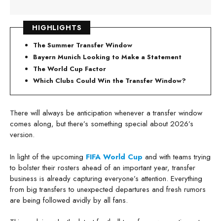
HIGHLIGHTS
The Summer Transfer Window
Bayern Munich Looking to Make a Statement
The World Cup Factor
Which Clubs Could Win the Transfer Window?
There will always be anticipation whenever a transfer window
comes along, but there’s something special about 2026’s
version.
In light of the upcoming
FIFA World Cup
and with teams trying
to bolster their rosters ahead of an important year, transfer
business is already capturing everyone’s attention. Everything
from big transfers to unexpected departures and fresh rumors
are being followed avidly by all fans.