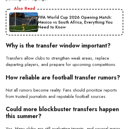
Also Read
FIFA World Cup 2026 Opening Match:
Mexico vs South Africa, Everything You
Need to Know
Why is the transfer window important?
Transfers allow clubs to strengthen weak areas, replace
departing players, and prepare for upcoming competitions.
How reliable are football transfer rumors?
Not all rumors become reality. Fans should prioritize reports
from trusted journalists and reputable football sources.
Could more blockbuster transfers happen
this summer?
Yes. Many clubs are still evaluating targets, and several major