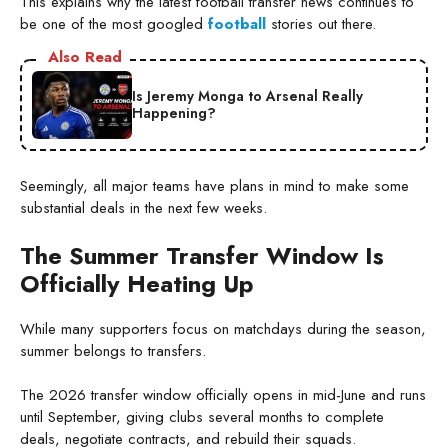
This explains why the latest football transfer news continues to
be one of the most googled
football
stories out there.
Also Read
Is Jeremy Monga to Arsenal Really
Happening?
Seemingly, all major teams have plans in mind to make some
substantial deals in the next few weeks.
The Summer Transfer Window Is
Officially Heating Up
While many supporters focus on matchdays during the season,
summer belongs to transfers.
The 2026 transfer window officially opens in mid-June and runs
until September, giving clubs several months to complete
deals, negotiate contracts, and rebuild their squads.