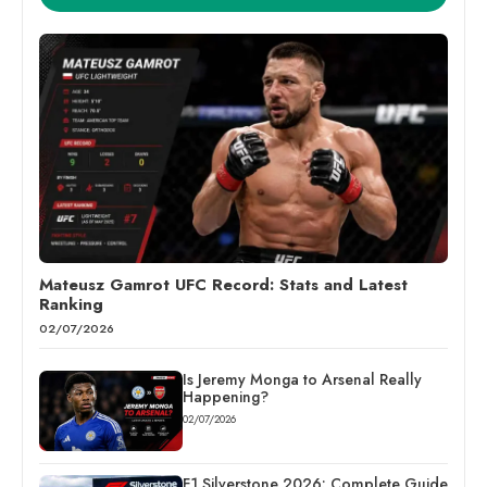
Mateusz Gamrot UFC Record: Stats and Latest
Ranking
02/07/2026
Is Jeremy Monga to Arsenal Really
Happening?
02/07/2026
F1 Silverstone 2026: Complete Guide