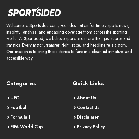
Welcome to Sportsided.com, your destination for timely sports news,
insightful analysis, and engaging coverage from across the sporting
world. At Sportsided, we believe sports are more than just scores and
statistics. Every match, transfer, fight, race, and headline tells a story.
Our mission is to bring those stories to fans in a clear, informative, and
accessible way.
Categories
Quick Links
UFC
About Us
Football
Contact Us
Formula 1
Disclaimer
FIFA World Cup
Privacy Policy