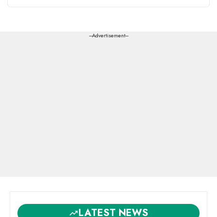
---Advertisement---
LATEST NEWS