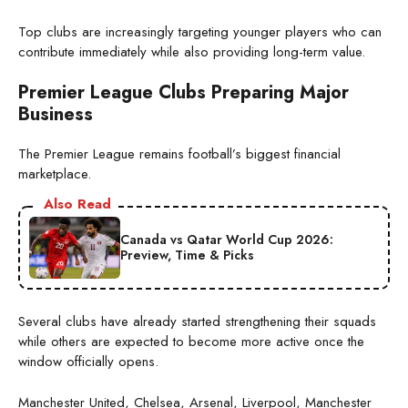
Top clubs are increasingly targeting younger players who can
contribute immediately while also providing long-term value.
Premier League Clubs Preparing Major
Business
The Premier League remains football’s biggest financial
marketplace.
Also Read
Canada vs Qatar World Cup 2026:
Preview, Time & Picks
Several clubs have already started strengthening their squads
while others are expected to become more active once the
window officially opens.
Manchester United, Chelsea, Arsenal, Liverpool, Manchester