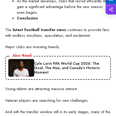
As the market develops, clubs that recruit efficiently may
gain a significant advantage before the new season
even begins.
Conclusion
The
latest football transfer news
continues to provide fans
with endless storylines, speculation, and excitement.
Major clubs are investing heavily.
Also Read
Cyle Larin FIFA World Cup 2026: The
Goal, The Man, and Canada’s Historic
Moment
Young talents are attracting massive interest.
Veteran players are searching for new challenges.
And with the transfer window still in its early stages, many of the