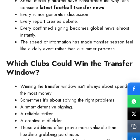
Social media platforms have transformed the way fans
consume
latest football transfer news
.
Every rumor generates discussion.
Every report creates debate.
Every confirmed signing becomes global news almost
instantly.
The speed of information has made transfer season feel
like a daily event rather than a summer process.
Which Clubs Could Win the Transfer
Window?
Winning the transfer window isn’t always about spending
the most money.
Sometimes it’s about solving the right problems.
A smart defensive signing.
A reliable striker.
A creative midfielder.
These additions often prove more valuable than
headline-grabbing purchases.