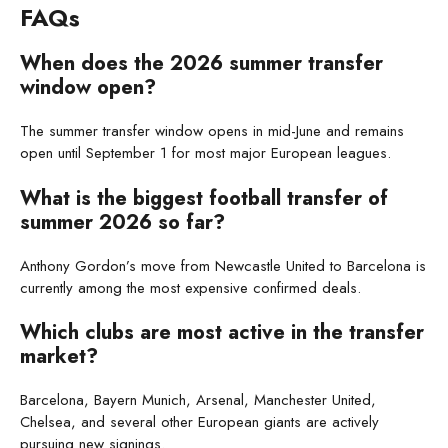
FAQs
When does the 2026 summer transfer
window open?
The summer transfer window opens in mid-June and remains
open until September 1 for most major European leagues.
What is the biggest football transfer of
summer 2026 so far?
Anthony Gordon’s move from Newcastle United to Barcelona is
currently among the most expensive confirmed deals.
Which clubs are most active in the transfer
market?
Barcelona, Bayern Munich, Arsenal, Manchester United,
Chelsea, and several other European giants are actively
pursuing new signings.