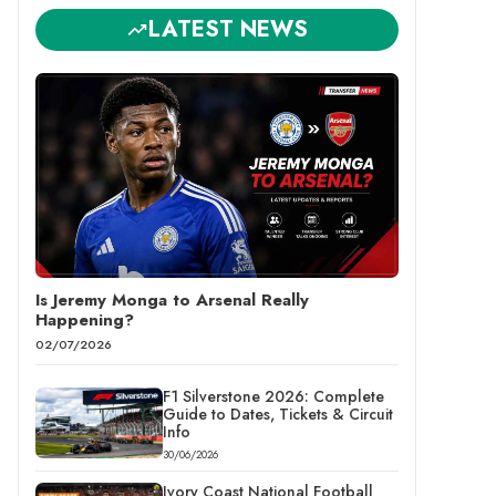
LATEST NEWS
Is Jeremy Monga to Arsenal Really
Happening?
02/07/2026
F1 Silverstone 2026: Complete
Guide to Dates, Tickets & Circuit
Info
30/06/2026
Ivory Coast National Football