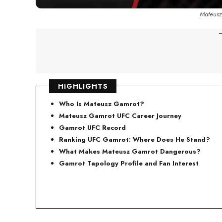
Mateusz
-
HIGHLIGHTS
Who Is Mateusz Gamrot?
Mateusz Gamrot UFC Career Journey
Gamrot UFC Record
Ranking UFC Gamrot: Where Does He Stand?
What Make
s Mateusz Gamrot Dangerous?
Gamrot Tapology Profile and Fan Interest