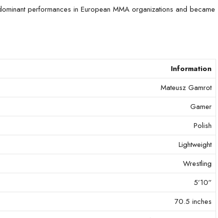
gh dominant performances in European MMA organizations and became
Information
Mateusz Gamrot
Gamer
Polish
Lightweight
Wrestling
5’10”
70.5 inches