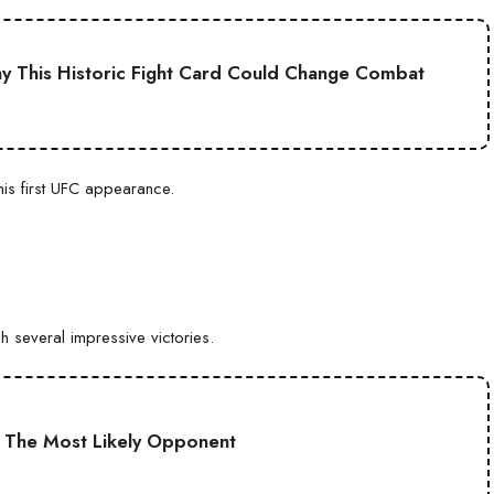
 This Historic Fight Card Could Change Combat
his first UFC appearance.
 several impressive victories.
: The Most Likely Opponent