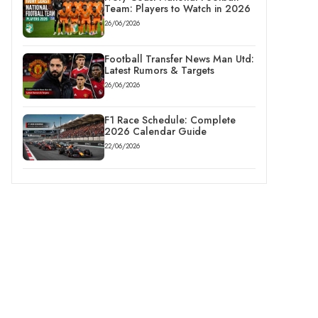
Team: Players to Watch in 2026
26/06/2026
Football Transfer News Man Utd:
Latest Rumors & Targets
26/06/2026
F1 Race Schedule: Complete
2026 Calendar Guide
22/06/2026