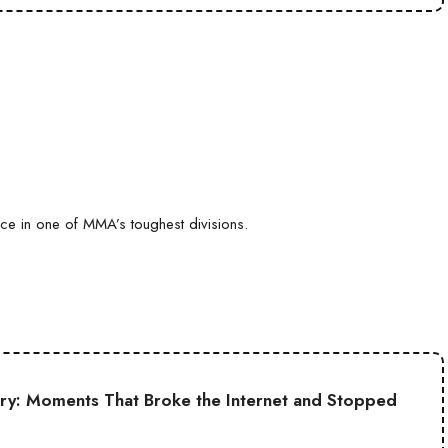
ce in one of MMA’s toughest divisions.
ory: Moments That Broke the Internet and Stopped