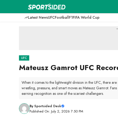
Skip
to
content
Latest News
UFC
Football
F1
FIFA World Cup
-
UFC
Mateusz Gamrot UFC Record:
When it comes to the lightweight division in the UFC, there ar
wrestling, pressure, and smart moves as Mateusz Gamrot. Fans c
earning recognition as one of the scariest challengers.
By
Sportsided Desk
Published On: July 2, 2026 7:50 PM