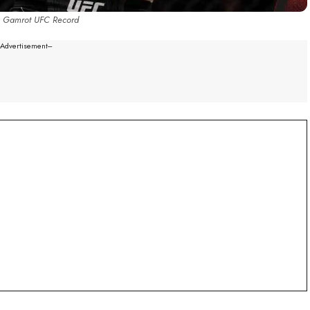
 Gamrot UFC Record
--Advertisement---