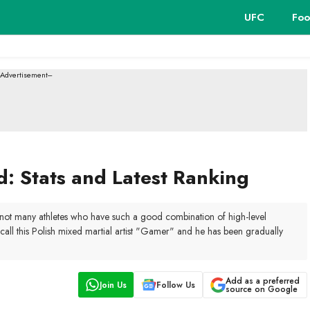
UFC
Foo
--Advertisement---
 Stats and Latest Ranking
e not many athletes who have such a good combination of high-level
all this Polish mixed martial artist "Gamer" and he has been gradually
Add as a preferred
Join Us
Follow Us
source on Google