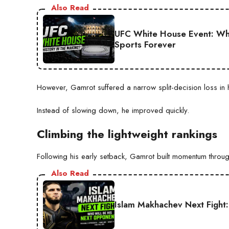
Also Read
UFC White House Event: Why
Sports Forever
However, Gamrot suffered a narrow split-decision loss in 
Instead of slowing down, he improved quickly.
Climbing the lightweight rankings
Following his early setback, Gamrot built momentum through
Also Read
Islam Makhachev Next Fight