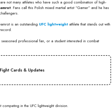
e are not many athletes who have such a good combination of high-
Gamrot
. Fans call this Polish mixed martial artist “Gamer” and he has
challengers.
Gamrot is an outstanding
UFC lightweight
athlete that stands out with
 record.
 a seasoned professional fan, or a student interested in combat
Fight Cards & Updates
t competing in the UFC lightweight division.