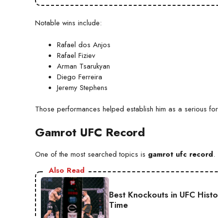
Notable wins include:
Rafael dos Anjos
Rafael Fiziev
Arman Tsarukyan
Diego Ferreira
Jeremy Stephens
Those performances helped establish him as a serious for
Gamrot UFC Record
One of the most searched topics is
gamrot ufc record
.
Also Read
Best Knockouts in UFC Hist
Time