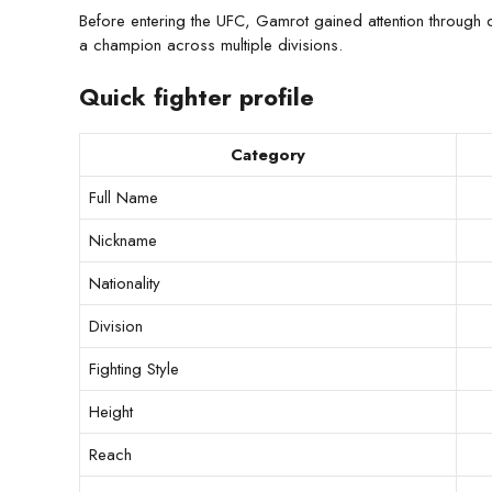
Before entering the UFC, Gamrot gained attention throu
a champion across multiple divisions.
Quick fighter profile
Category
Full Name
Nickname
Nationality
Division
Fighting Style
Height
Reach