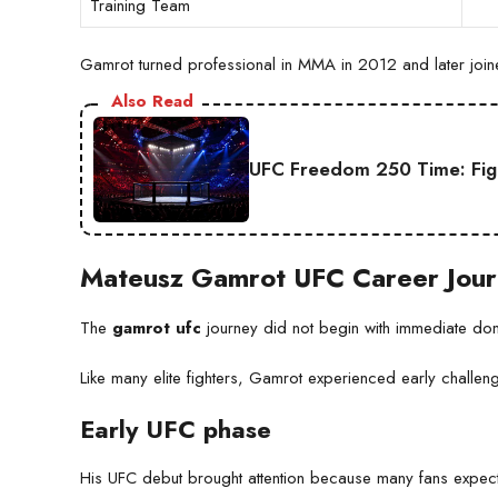
Training Team
Gamrot turned professional in MMA in 2012 and later joined
Also Read
UFC Freedom 250 Time: Fig
Mateusz Gamrot UFC Career Jou
The
gamrot ufc
journey did not begin with immediate do
Like many elite fighters, Gamrot experienced early challe
Early UFC phase
His UFC debut brought attention because many fans expect