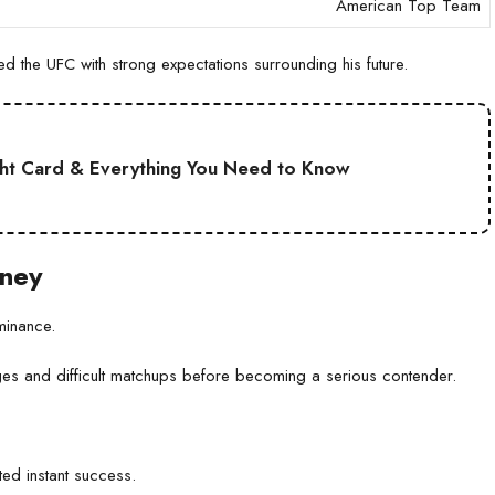
American Top Team
 the UFC with strong expectations surrounding his future.
ht Card & Everything You Need to Know
rney
minance.
nges and difficult matchups before becoming a serious contender.
ed instant success.