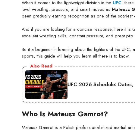
When it comes to the lightweight division in the
UFC
, ther
level wrestling, pressure, and smart moves as
Mateusz 
been gradually earning recognition as one of the scariest 
And if you are looking for a concise response, here it is 
excellent wrestling skills, constant pressure, and great pro
Be it a beginner in learning about the fighters of the UFC,
sports, this guide will help you learn all there is to know.
Also Read
UFC 2026 Schedule: Dates, 
Who Is Mateusz Gamrot?
Mateusz Gamrot is a Polish professional mixed martial artis