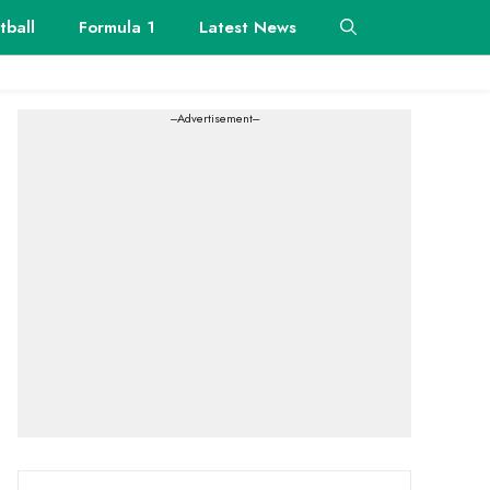
tball
Formula 1
Latest News
---Advertisement---