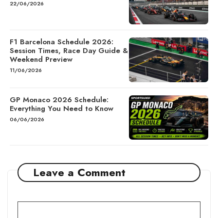
22/06/2026
F1 Barcelona Schedule 2026:
Session Times, Race Day Guide &
Weekend Preview
11/06/2026
GP Monaco 2026 Schedule:
Everything You Need to Know
06/06/2026
Leave a Comment
Comment