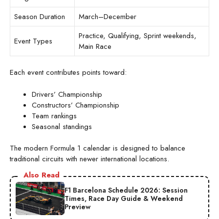
Season Duration
March–December
Practice, Qualifying, Sprint weekends,
Event Types
Main Race
Each event contributes points toward:
Drivers’ Championship
Constructors’ Championship
Team rankings
Seasonal standings
The modern Formula 1 calendar is designed to balance
traditional circuits with newer international locations.
Also Read
F1 Barcelona Schedule 2026: Session
Times, Race Day Guide & Weekend
Preview