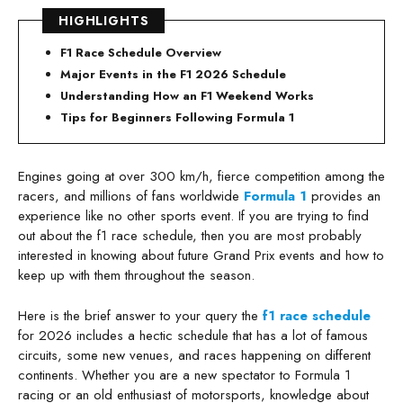
HIGHLIGHTS
F1 Race Schedule Overview
Major Events in the F1 2026 Schedule
Understanding How an F1 Weekend Works
Tips for Beginners Following Formula 1
Engines going at over 300 km/h, fierce competition among the
racers, and millions of fans worldwide
Formula 1
provides an
experience like no other sports event. If you are trying to find
out about the f1 race schedule, then you are most probably
interested in knowing about future Grand Prix events and how to
keep up with them throughout the season.
Here is the brief answer to your query the
f1 race schedule
for 2026 includes a hectic schedule that has a lot of famous
circuits, some new venues, and races happening on different
continents. Whether you are a new spectator to Formula 1
racing or an old enthusiast of motorsports, knowledge about