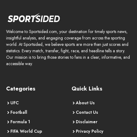
Welcome to Sportsided.com, your destination for timely sports news,
insightful analysis, and engaging coverage from across the sporting
world. At Sportsided, we believe sports are more than just scores and
statistics. Every match, transfer, fight, race, and headline tells a story.
Our mission is to bring those stories to fans in a clear, informative, and
accessible way.
Categories
Quick Links
UFC
About Us
Football
Contact Us
Formula 1
Disclaimer
FIFA World Cup
Privacy Policy