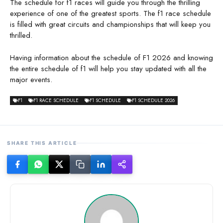
The schedule for f1 races will guide you through the thrilling
experience of one of the greatest sports. The f1 race schedule
is filled with great circuits and championships that will keep you
thrilled.
Having information about the schedule of F1 2026 and knowing
the entire schedule of f1 will help you stay updated with all the
major events.
F1
F1 RACE SCHEDULE
F1 SCHEDULE
F1 SCHEDULE 2026
SHARE THIS ARTICLE