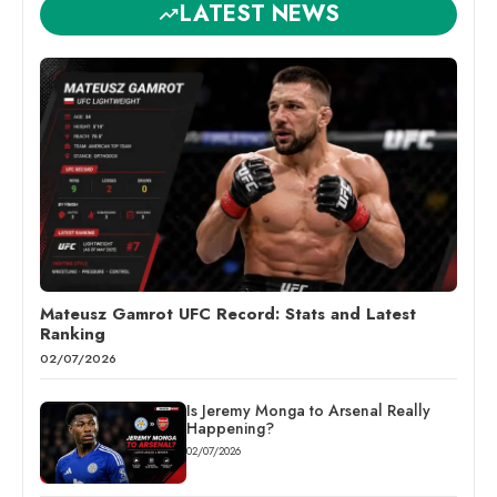
LATEST NEWS
Mateusz Gamrot UFC Record: Stats and Latest
Ranking
02/07/2026
Is Jeremy Monga to Arsenal Really
Happening?
02/07/2026