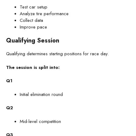
Test car setup
Analyze tire performance
Collect data
Improve pace
Qualifying Session
Qualifying determines starting positions for race day.
The session is split into:
Q1
Initial elimination round
Q2
Mid-level competition
Q3