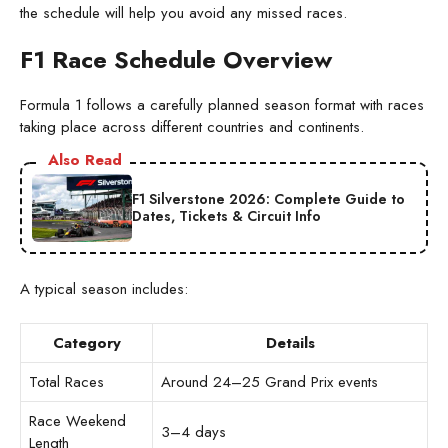
the schedule will help you avoid any missed races.
F1 Race Schedule Overview
Formula 1 follows a carefully planned season format with races
taking place across different countries and continents.
Also Read
F1 Silverstone 2026: Complete Guide to
Dates, Tickets & Circuit Info
A typical season includes:
Category
Details
Total Races
Around 24–25 Grand Prix events
Race Weekend
3–4 days
Length