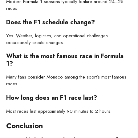
Modern Formula 1 seasons typically feature around 24–25
races.
Does the F1 schedule change?
Yes. Weather, logistics, and operational challenges
occasionally create changes.
What is the most famous race in Formula
1?
Many fans consider Monaco among the sport’s most famous
races.
How long does an F1 race last?
Most races last approximately 90 minutes to 2 hours.
Conclusion