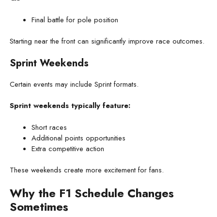
Final battle for pole position
Starting near the front can significantly improve race outcomes.
Sprint Weekends
Certain events may include Sprint formats.
Sprint weekends typically feature:
Short races
Additional points opportunities
Extra competitive action
These weekends create more excitement for fans.
Why the F1 Schedule Changes
Sometimes