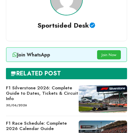
Sportsided Desk
Join WhatsApp
Join Now
RELATED POST
F1 Silverstone 2026: Complete
Guide to Dates, Tickets & Circuit
Info
30/06/2026
F1 Race Schedule: Complete
2026 Calendar Guide