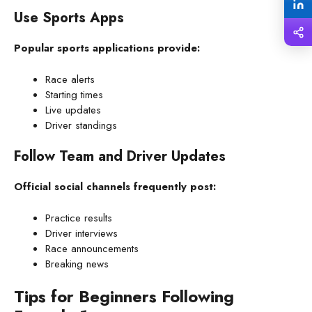
Use Sports Apps
Popular sports applications provide:
Race alerts
Starting times
Live updates
Driver standings
Follow Team and Driver Updates
Official social channels frequently post:
Practice results
Driver interviews
Race announcements
Breaking news
Tips for Beginners Following