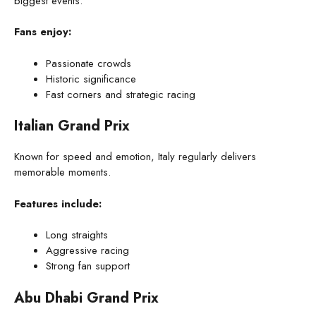
biggest events.
Fans enjoy:
Passionate crowds
Historic significance
Fast corners and strategic racing
Italian Grand Prix
Known for speed and emotion, Italy regularly delivers
memorable moments.
Features include:
Long straights
Aggressive racing
Strong fan support
Abu Dhabi Grand Prix