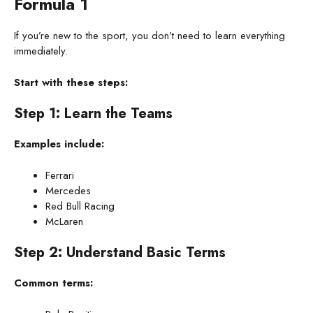
Formula 1
If you’re new to the sport, you don’t need to learn everything
immediately.
Start with these steps:
Step 1: Learn the Teams
Examples include:
Ferrari
Mercedes
Red Bull Racing
McLaren
Step 2: Understand Basic Terms
Common terms: