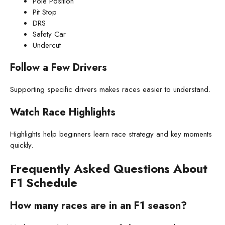
Pole Position
Pit Stop
DRS
Safety Car
Undercut
Follow a Few Drivers
Supporting specific drivers makes races easier to understand.
Watch Race Highlights
Highlights help beginners learn race strategy and key moments
quickly.
Frequently Asked Questions About
F1 Schedule
How many races are in an F1 season?