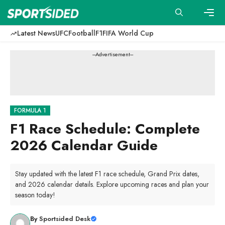
Skip
to
content
Men
Latest News
UFC
Football
F1
FIFA World Cup
---Advertisement---
FORMULA 1
F1 Race Schedule: Complete
2026 Calendar Guide
Stay updated with the latest F1 race schedule, Grand Prix dates,
and 2026 calendar details. Explore upcoming races and plan your
season today!
By
Sportsided Desk