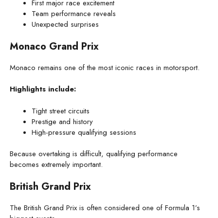
First major race excitement
Team performance reveals
Unexpected surprises
Monaco Grand Prix
Monaco remains one of the most iconic races in motorsport.
Highlights include:
Tight street circuits
Prestige and history
High-pressure qualifying sessions
Because overtaking is difficult, qualifying performance
becomes extremely important.
British Grand Prix
The British Grand Prix is often considered one of Formula 1’s