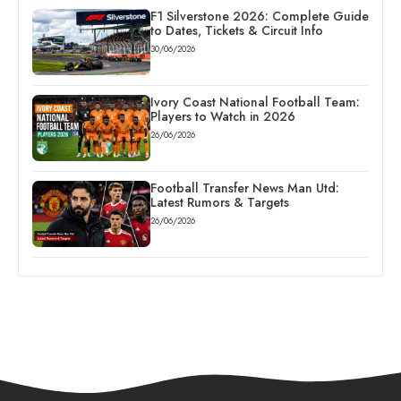
F1 Silverstone 2026: Complete Guide
to Dates, Tickets & Circuit Info
30/06/2026
Ivory Coast National Football Team:
Players to Watch in 2026
26/06/2026
Football Transfer News Man Utd:
Latest Rumors & Targets
26/06/2026