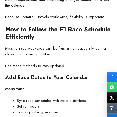
the calendar.
Because Formula 1 travels worldwide, flexibility is important.
How to Follow the F1 Race Schedule
Efficiently
Missing race weekends can be frustrating, especially during
close championship battles.
Use these methods to stay updated.
Add Race Dates to Your Calendar
Many fans:
Sync race schedules with mobile devices
Set reminders
Track qualifying sessions