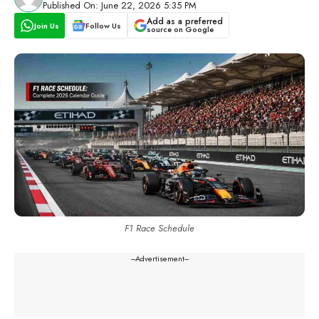
Published On: June 22, 2026 5:35 PM
Add as a preferred
Join Us
Follow Us
source on Google
F1 Race Schedule
---Advertisement---