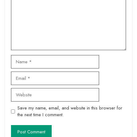
Name
Email
Website
Save my name, email, and website in this browser for
the next time I comment.