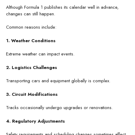
Although Formula 1 publishes its calendar well in advance,
changes can still happen.
Common reasons include:
1. Weather Conditions
Extreme weather can impact events.
2. Logistics Challenges
Transporting cars and equipment globally is complex.
3. Circuit Modifications
Tracks occasionally undergo upgrades or renovations.
4. Regulatory Adjustments
Safety requirements and scheduling changes sometimes affect