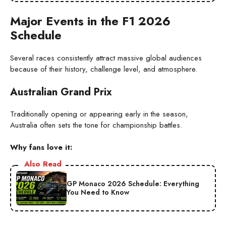
Major Events in the F1 2026
Schedule
Several races consistently attract massive global audiences
because of their history, challenge level, and atmosphere.
Australian Grand Prix
Traditionally opening or appearing early in the season,
Australia often sets the tone for championship battles.
Why fans love it:
Also Read
GP Monaco 2026 Schedule: Everything
You Need to Know