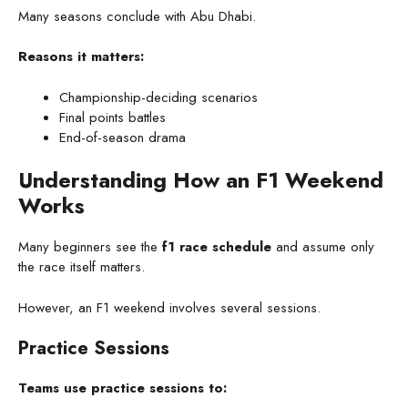
Many seasons conclude with Abu Dhabi.
Reasons it matters:
Championship-deciding scenarios
Final points battles
End-of-season drama
Understanding How an F1 Weekend
Works
Many beginners see the
f1 race schedule
and assume only
the race itself matters.
However, an F1 weekend involves several sessions.
Practice Sessions
Teams use practice sessions to: