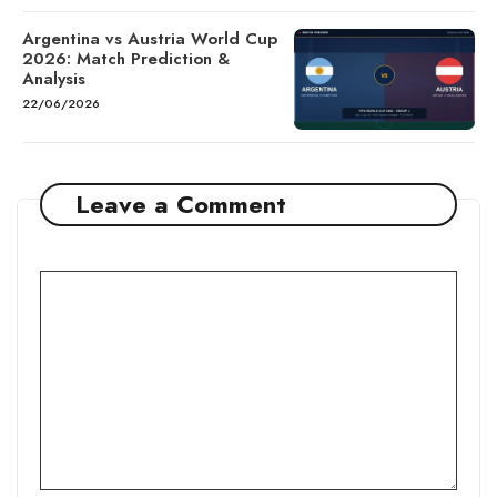
Argentina vs Austria World Cup
2026: Match Prediction &
Analysis
22/06/2026
Leave a Comment
Comment