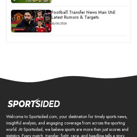
Football Transfer News Man Utd:
Latest Rumors & Targets
26/06/2026
Welcome to Sportsided.com, your destination for timely sports news,
insightful analysis, and engaging coverage from across the sporting
world. At Sportsided, we believe sports are more than just scores and
statistics. Every match, transfer, fight, race, and headline tells a story.