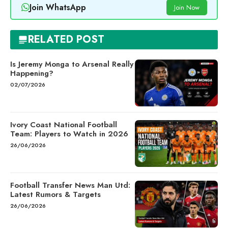
Join WhatsApp
Join Now
RELATED POST
Is Jeremy Monga to Arsenal Really
Happening?
02/07/2026
Ivory Coast National Football
Team: Players to Watch in 2026
26/06/2026
Football Transfer News Man Utd:
Latest Rumors & Targets
26/06/2026