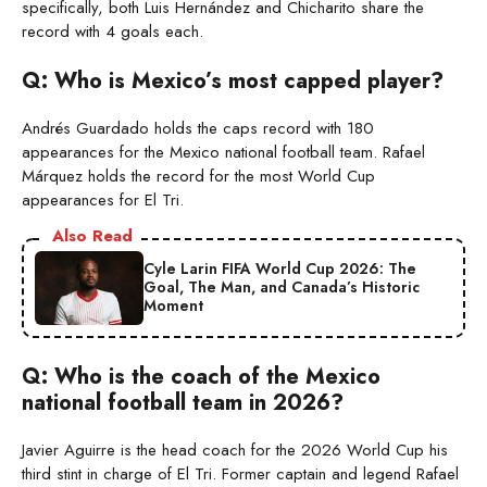
specifically, both Luis Hernández and Chicharito share the
record with 4 goals each.
Q: Who is Mexico’s most capped player?
Andrés Guardado holds the caps record with 180
appearances for the Mexico national football team. Rafael
Márquez holds the record for the most World Cup
appearances for El Tri.
Also Read
Cyle Larin FIFA World Cup 2026: The
Goal, The Man, and Canada’s Historic
Moment
Q: Who is the coach of the Mexico
national football team in 2026?
Javier Aguirre is the head coach for the 2026 World Cup his
third stint in charge of El Tri. Former captain and legend Rafael