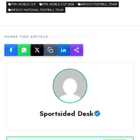
FIFA WORLD CUP
FIFA WORLD CUP 2026
MEXICO FOOTBALL TEAM
MEXICO NATIONAL FOOTBALL TEAM
SHARE THIS ARTICLE
Sportsided Desk