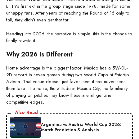
El Tri’s first exit in the group stage since 1978, made for some
unhappy fans. After years of reaching the Round of 16 only to
fall, they didn’t even get that far.
Heading into 2026, the narrative is simple: this is the chance to
finally rewrite it.
Why 2026 Is Different
Home advantage is the biggest factor. Mexico has a 5W-0L-
2D record in seven games during two World Cups at Estadio
Azteca. That venue doesn’t just favor them it has never seen
them lose. The noise, the altitude in Mexico City, the familiarity
of playing on pitches they know these are all genuine
competitive edges.
Also Read
Argentina vs Austria World Cup 2026:
Match Prediction & Analysis