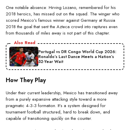
One notable absence: Hirving Lozano, remembered for his
2018 heroics, has missed out on the squad. The winger who
scored Mexico’s famous winner against Germany at Russia
2018 the goal that sent the Azteca crowd into raptures even
from thousands of miles away is not part of this chapter.
Also Read
Portugal vs DR Congo World Cup 2026:
Ronaldo’s Last Dance Meets a Nation’s
52-Year Wait
How They Play
Under their current leadership, Mexico has transitioned away
from a purely expansive attacking style toward a more
pragmatic 4-3-3 formation. It’s a system designed for
tournament football structured, hard to break down, and
capable of transitioning quickly on the counter.