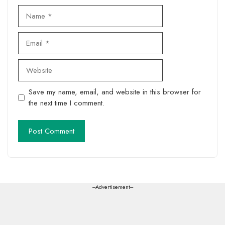
Name
Email
Website
Save my name, email, and website in this browser for
the next time I comment.
---Advertisement---