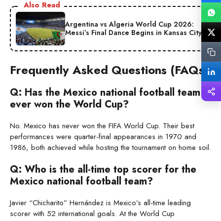
Also Read
Argentina vs Algeria World Cup 2026:
Messi’s Final Dance Begins in Kansas City
Frequently Asked Questions (FAQs)
Q: Has the Mexico national football team
ever won the World Cup?
No. Mexico has never won the FIFA World Cup. Their best
performances were quarter-final appearances in 1970 and
1986, both achieved while hosting the tournament on home soil.
Q: Who is the all-time top scorer for the
Mexico national football team?
Javier “Chicharito” Hernández is Mexico’s all-time leading
scorer with 52 international goals. At the World Cup