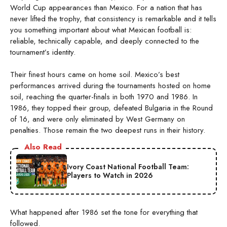
World Cup appearances than Mexico. For a nation that has
never lifted the trophy, that consistency is remarkable and it tells
you something important about what Mexican football is:
reliable, technically capable, and deeply connected to the
tournament’s identity.
Their finest hours came on home soil. Mexico’s best
performances arrived during the tournaments hosted on home
soil, reaching the quarter-finals in both 1970 and 1986. In
1986, they topped their group, defeated Bulgaria in the Round
of 16, and were only eliminated by West Germany on
penalties. Those remain the two deepest runs in their history.
Also Read
Ivory Coast National Football Team:
Players to Watch in 2026
What happened after 1986 set the tone for everything that
followed.