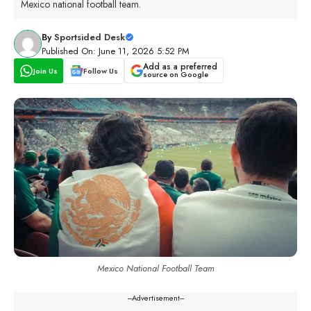
Mexico national football team.
By
Sportsided Desk
Published On: June 11, 2026 5:52 PM
Add as a preferred
Join Us
Follow Us
source on Google
Mexico National Football Team
---Advertisement---