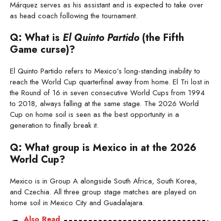
Márquez serves as his assistant and is expected to take over
as head coach following the tournament.
Q: What is
El Quinto Partido
(the Fifth
Game curse)?
El Quinto Partido refers to Mexico’s long-standing inability to
reach the World Cup quarterfinal away from home. El Tri lost in
the Round of 16 in seven consecutive World Cups from 1994
to 2018, always falling at the same stage. The 2026 World
Cup on home soil is seen as the best opportunity in a
generation to finally break it.
Q: What group is Mexico in at the 2026
World Cup?
Mexico is in Group A alongside South Africa, South Korea,
and Czechia. All three group stage matches are played on
home soil in Mexico City and Guadalajara.
Also Read