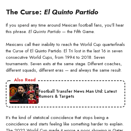
The Curse:
El Quinto Partido
If you spend any time around Mexican football fans, you’ll hear
this phrase.
El Quinto Partido
— the Fifth Game.
Mexicans call their inability to reach the World Cup quarterfinals
the Curse of El Quinto Partido. El Tri lost in the last 16 in seven
consecutive World Cups, from 1994 to 2018. Seven
tournaments. Seven exits at the same stage. Different coaches,
different squads, different eras — and always the same result.
Also Read
Football Transfer News Man Utd: Latest
Rumors & Targets
It’s the kind of statistical coincidence that stops being a
coincidence and starts feeling like something harder to explain.
The 2022 World Cup made it worse a poor showing in Qatar,