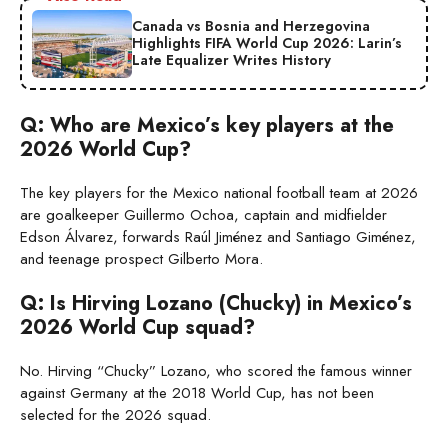
Canada vs Bosnia and Herzegovina
Highlights FIFA World Cup 2026: Larin’s
Late Equalizer Writes History
Q: Who are Mexico’s key players at the
2026 World Cup?
The key players for the Mexico national football team at 2026
are goalkeeper Guillermo Ochoa, captain and midfielder
Edson Álvarez, forwards Raúl Jiménez and Santiago Giménez,
and teenage prospect Gilberto Mora.
Q: Is Hirving Lozano (Chucky) in Mexico’s
2026 World Cup squad?
No. Hirving “Chucky” Lozano, who scored the famous winner
against Germany at the 2018 World Cup, has not been
selected for the 2026 squad.