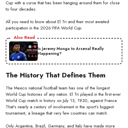
Cup with a curse that has been hanging around them for close
to four decades.
All you need to know about El Tri and their most awaited
participation in the 2026 FIFA World Cup.
Also Read
Is Jeremy Monga to Arsenal Really
Happening?
The History That Defines Them
The Mexico national football team has one of the longest
World Cup histories of any nation. El Tri played in the first-ever
World Cup match in history on July 13, 1930, against France.
That’s nearly a century of involvement in the sport’s biggest
tournament, a lineage that very few countries can match.
Only Argentina, Brazil, Germany, and Italy have made more