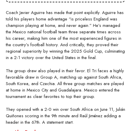
Coach Javier Aguirre has made that point explicitly. Aguirre has
told his players home advantage “is priceless England was
champion playing at home, and never again.” He’s managed
the Mexico national football team three separate times across
his career, making him one of the most experienced figures in
the country’s football history. And critically, they proved their
regional superiority by winning the 2025 Gold Cup, culminating
in a 2-1 victory over the United States in the final.
The group draw also played in their favor. El Tri faces a highly
favorable draw in Group A, matching up against South Africa,
South Korea, and Czechia. All three group matches are played
at home in Mexico City and Guadalajara. Mexico entered the
tournament as clear favorites to top their group.
They opened with a 2-0 win over South Africa on June 11, Julián
Quiñones scoring in the 9th minute and Raúl Jiménez adding a
header in the 67th. A statement start.