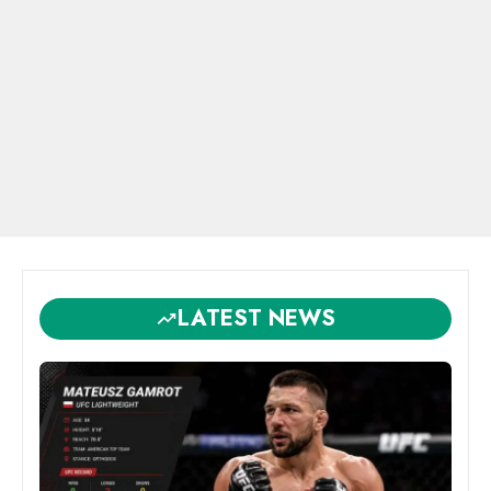
LATEST NEWS