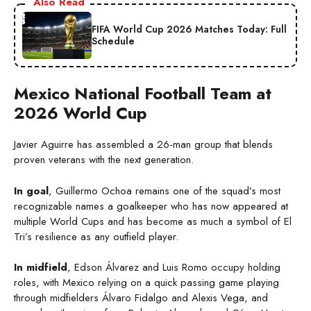
Also Read
FIFA World Cup 2026 Matches Today: Full
Schedule
Mexico National Football Team at
2026 World Cup
Javier Aguirre has assembled a 26-man group that blends
proven veterans with the next generation.
In goal
, Guillermo Ochoa remains one of the squad’s most
recognizable names a goalkeeper who has now appeared at
multiple World Cups and has become as much a symbol of El
Tri’s resilience as any outfield player.
In midfield
, Edson Álvarez and Luis Romo occupy holding
roles, with Mexico relying on a quick passing game playing
through midfielders Álvaro Fidalgo and Alexis Vega, and