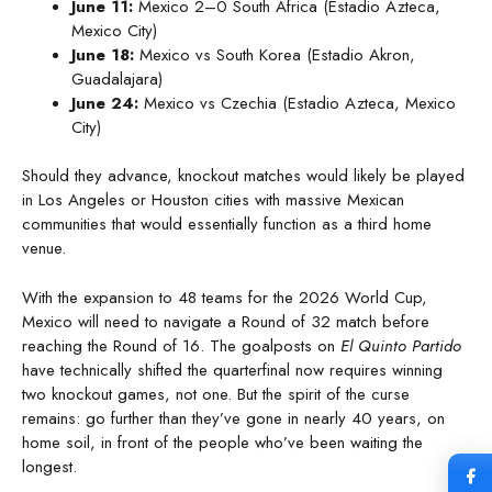
June 11:
Mexico 2–0 South Africa (Estadio Azteca,
Mexico City)
June 18:
Mexico vs South Korea (Estadio Akron,
Guadalajara)
June 24:
Mexico vs Czechia (Estadio Azteca, Mexico
City)
Should they advance, knockout matches would likely be played
in Los Angeles or Houston cities with massive Mexican
communities that would essentially function as a third home
venue.
With the expansion to 48 teams for the 2026 World Cup,
Mexico will need to navigate a Round of 32 match before
reaching the Round of 16. The goalposts on
El Quinto Partido
have technically shifted the quarterfinal now requires winning
two knockout games, not one. But the spirit of the curse
remains: go further than they’ve gone in nearly 40 years, on
home soil, in front of the people who’ve been waiting the
longest.