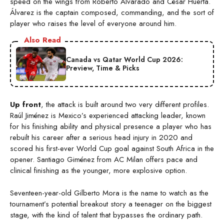
speed on the wings from Roberto Alvarado and César Huerta.
Álvarez is the captain composed, commanding, and the sort of
player who raises the level of everyone around him.
Also Read
Canada vs Qatar World Cup 2026:
Preview, Time & Picks
Up front
, the attack is built around two very different profiles.
Raúl Jiménez is Mexico’s experienced attacking leader, known
for his finishing ability and physical presence a player who has
rebuilt his career after a serious head injury in 2020 and
scored his first-ever World Cup goal against South Africa in the
opener. Santiago Giménez from AC Milan offers pace and
clinical finishing as the younger, more explosive option.
Seventeen-year-old Gilberto Mora is the name to watch as the
tournament’s potential breakout story a teenager on the biggest
stage, with the kind of talent that bypasses the ordinary path.