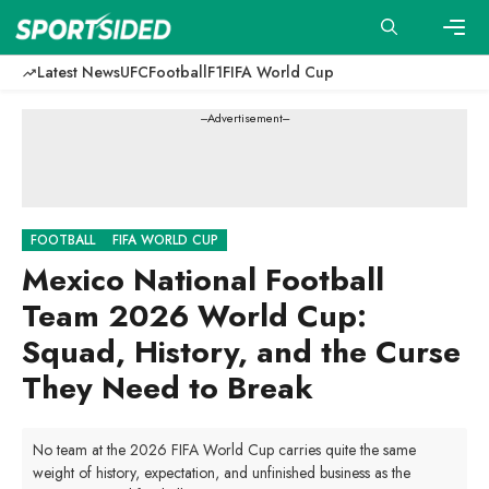
Skip
to
content
Men
Latest News
UFC
Football
F1
FIFA World Cup
---Advertisement---
FOOTBALL
FIFA WORLD CUP
Mexico National Football
Team 2026 World Cup:
Squad, History, and the Curse
They Need to Break
No team at the 2026 FIFA World Cup carries quite the same
weight of history, expectation, and unfinished business as the