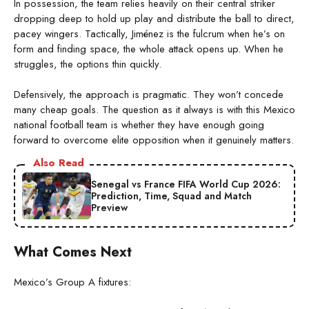
In possession, the team relies heavily on their central striker
dropping deep to hold up play and distribute the ball to direct,
pacey wingers. Tactically, Jiménez is the fulcrum when he’s on
form and finding space, the whole attack opens up. When he
struggles, the options thin quickly.
Defensively, the approach is pragmatic. They won’t concede
many cheap goals. The question as it always is with this Mexico
national football team is whether they have enough going
forward to overcome elite opposition when it genuinely matters.
Also Read
Senegal vs France FIFA World Cup 2026:
Prediction, Time, Squad and Match
Preview
What Comes Next
Mexico’s Group A fixtures: