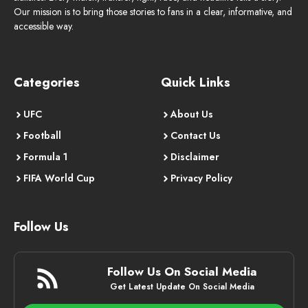
Our mission is to bring those stories to fans in a clear, informative, and
accessible way.
Categories
Quick Links
UFC
About Us
Football
Contact Us
Formula 1
Disclaimer
FIFA World Cup
Privacy Policy
Follow Us
Follow Us On Social Media
Get Latest Update On Social Media