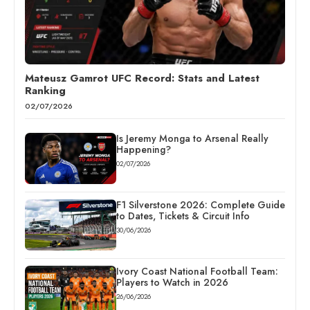
Mateusz Gamrot UFC Record: Stats and Latest
Ranking
02/07/2026
Is Jeremy Monga to Arsenal Really
Happening?
02/07/2026
F1 Silverstone 2026: Complete Guide
to Dates, Tickets & Circuit Info
30/06/2026
Ivory Coast National Football Team:
Players to Watch in 2026
26/06/2026