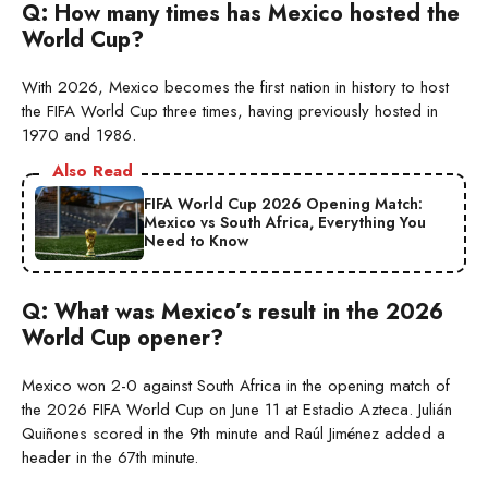
Q: How many times has Mexico hosted the
World Cup?
With 2026, Mexico becomes the first nation in history to host
the FIFA World Cup three times, having previously hosted in
1970 and 1986.
Also Read
FIFA World Cup 2026 Opening Match:
Mexico vs South Africa, Everything You
Need to Know
Q: What was Mexico’s result in the 2026
World Cup opener?
Mexico won 2-0 against South Africa in the opening match of
the 2026 FIFA World Cup on June 11 at Estadio Azteca. Julián
Quiñones scored in the 9th minute and Raúl Jiménez added a
header in the 67th minute.