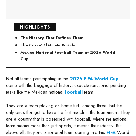
HIGHLIGHTS
The History That Defines Them
The Curse:
El Quinto Partido
Mexico National Football Team at 2026 World
Cup
Not all teams participating in the
2026 FIFA World Cup
come with the baggage of history, expectations, and pending
tasks like the Mexican national
football
team.
They are a team playing on home turf, among three, but the
only ones that get to have the first match in the tournament. They
are a country that is obsessed with football, where the national
team means more than just sports; it means their identity. But
above all, they are a national team coming into this
FIFA
World